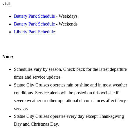
visit.
Battery Park Schedule
- Weekdays
Battery Park Schedule
- Weekends
Liberty Park Schedule
Note:
Schedules vary by season. Check back for the latest departure
times and service updates.
Statue City Cruises operates rain or shine and in most weather
conditions. Service alerts will be posted on this website if
severe weather or other operational circumstances affect ferry
service.
Statue City Cruises operates every day except Thanksgiving
Day and Christmas Day.