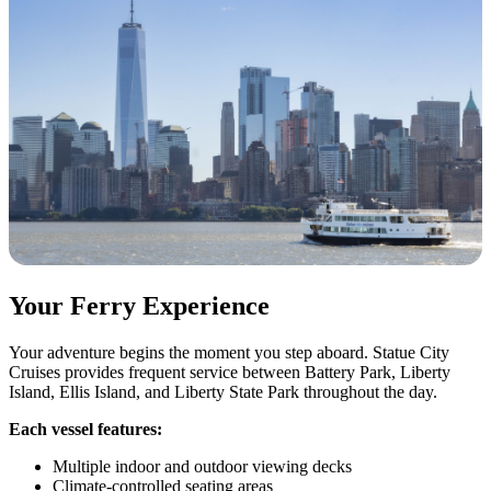
Your Ferry Experience
Your adventure begins the moment you step aboard. Statue City
Cruises provides frequent service between Battery Park, Liberty
Island, Ellis Island, and Liberty State Park throughout the day.
Each vessel features:
Multiple indoor and outdoor viewing decks
Climate-controlled seating areas