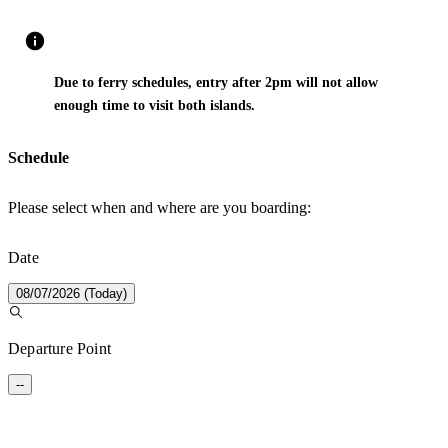
Due to ferry schedules, entry after 2pm will not allow
enough time to visit both islands.
Schedule
Please select when and where are you boarding:
Date
08/07/2026 (Today)
Departure Point
--