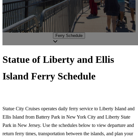
Plan Your Visit
Ferry Schedule
Statue of Liberty and Ellis
Island Ferry Schedule
Statue City Cruises operates daily ferry service to Liberty Island and
Ellis Island from Battery Park in New York City and Liberty State
Park in New Jersey. Use the schedules below to view departure and
return ferry times, transportation between the islands, and plan your