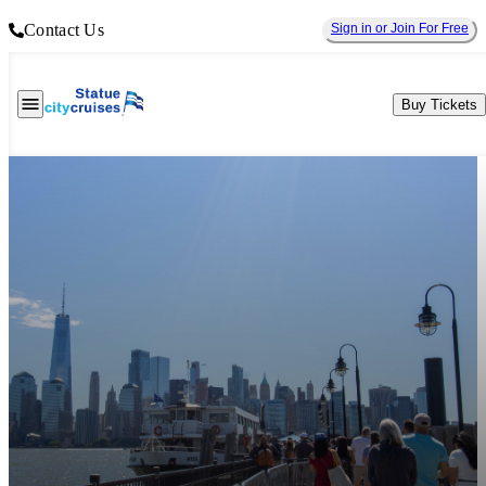
Contact Us
Sign in or Join For Free
Buy Tickets