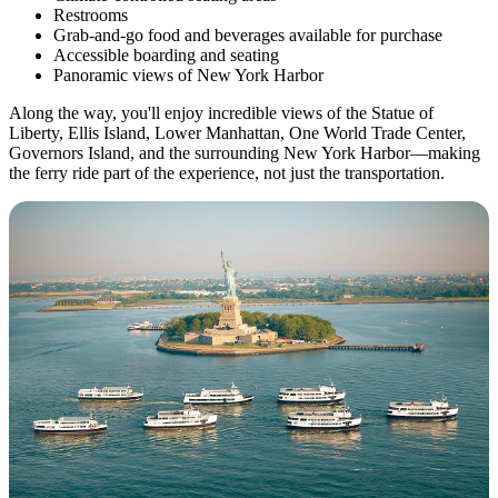
Restrooms
Grab-and-go food and beverages available for purchase
Accessible boarding and seating
Panoramic views of New York Harbor
Along the way, you'll enjoy incredible views of the Statue of
Liberty, Ellis Island, Lower Manhattan, One World Trade Center,
Governors Island, and the surrounding New York Harbor—making
the ferry ride part of the experience, not just the transportation.