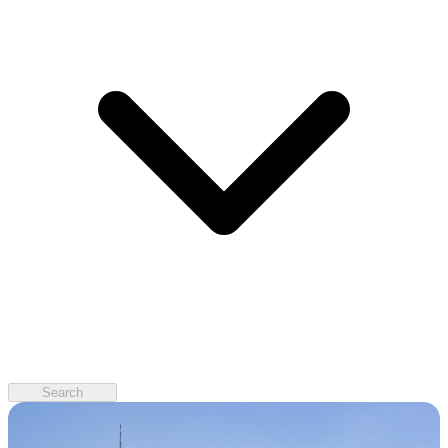
Search