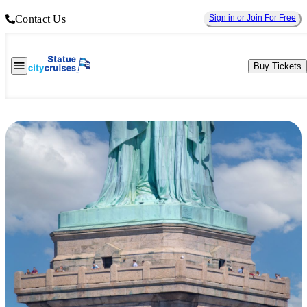
Contact Us
Sign in or Join For Free
Buy Tickets