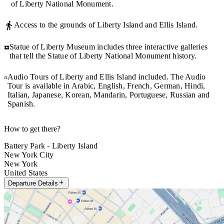
of Liberty National Monument.
Access to the grounds of Liberty Island and Ellis Island.
Statue of Liberty Museum includes three interactive galleries
that tell the Statue of Liberty National Monument history.
Audio Tours of Liberty and Ellis Island included. The Audio
Tour is available in Arabic, English, French, German, Hindi,
Italian, Japanese, Korean, Mandarin, Portuguese, Russian and
Spanish.
How to get there?
Battery Park - Liberty Island
New York City
New York
United States
Departure Details