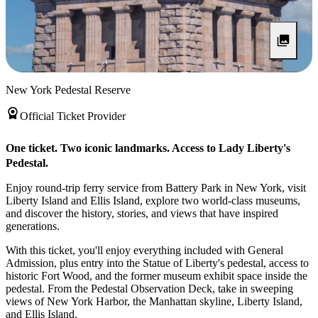
New York Pedestal Reserve
Official Ticket Provider
One ticket. Two iconic landmarks. Access to Lady Liberty's
Pedestal.
Enjoy round-trip ferry service from Battery Park in New York, visit
Liberty Island and Ellis Island, explore two world-class museums,
and discover the history, stories, and views that have inspired
generations.
With this ticket, you'll enjoy everything included with General
Admission, plus entry into the Statue of Liberty's pedestal, access to
historic Fort Wood, and the former museum exhibit space inside the
pedestal. From the Pedestal Observation Deck, take in sweeping
views of New York Harbor, the Manhattan skyline, Liberty Island,
and Ellis Island.