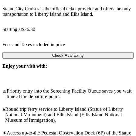
Statue City Cruises is the official ticket provider and offers the only
transportation to Liberty Island and Ellis Island.
Starting at
$26.30
Fees and Taxes included in price
Check Availability
Enjoy your visit with:
Priority entry into the Screening Facility Queue saves you wait
time at the departure point.
Round trip ferry service to Liberty Island (Statue of Liberty
National Monument) and Ellis Island (Ellis Island National
Museum of Immigration).
Access up-to-the Pedestal Observation Deck (6P) of the Statue