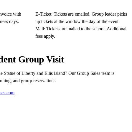
invoice with
E-Ticket: Tickets are emailed. Group leader picks
iness days.
up tickets at the window the day of the event.
Mail: Tickets are mailed to the school. Additional
fees apply.
dent Group Visit
he Statue of Liberty and Ellis Island? Our Group Sales team is
anning, and group reservations.
ises.com