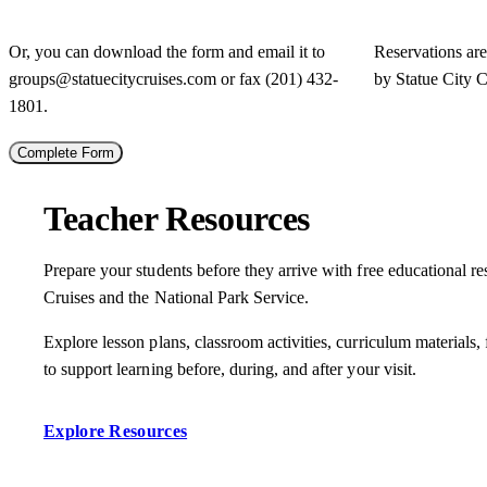
Or, you can download the form and email it to
Reservations ar
groups@statuecitycruises.com
or fax (201) 432-
by Statue City C
1801.
Complete Form
Teacher Resources
Prepare your students before they arrive with free educational r
Cruises and the National Park Service.
Explore lesson plans, classroom activities, curriculum materials, 
to support learning before, during, and after your visit.
Explore Resources