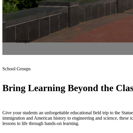
Groups
School Groups
Bring Learning Beyond the Cla
Give your students an unforgettable educational field trip to the Statu
immigration and American history to engineering and science, these 
lessons to life through hands-on learning.