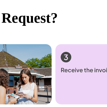
 Request?