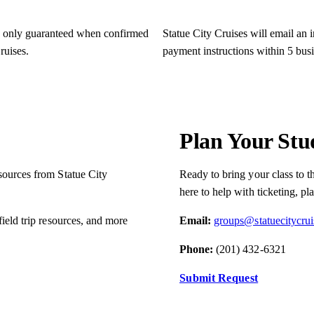
e only guaranteed when confirmed
Statue City Cruises will email an 
ruises.
payment instructions within 5 bus
Plan Your Stu
esources from Statue City
Ready to bring your class to t
here to help with ticketing, pl
field trip resources, and more
Email:
groups@statuecitycru
Phone:
(201) 432-6321
Submit Request