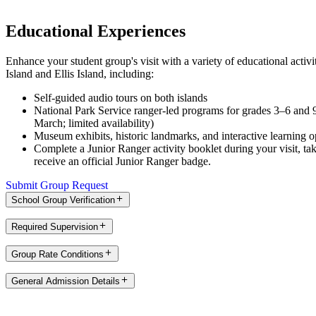
Educational Experiences
Enhance your student group's visit with a variety of educational activi
Island and Ellis Island, including:
Self-guided audio tours on both islands
National Park Service ranger-led programs for grades 3–6 and 
March; limited availability)
Museum exhibits, historic landmarks, and interactive learning o
Complete a Junior Ranger activity booklet during your visit, ta
receive an official Junior Ranger badge.
Submit Group Request
School Group Verification
Required Supervision
Group Rate Conditions
General Admission Details