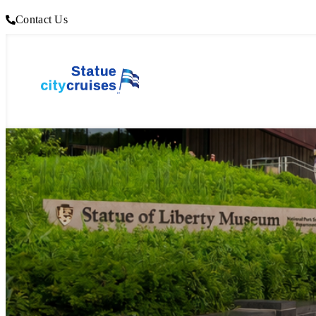
Contact Us