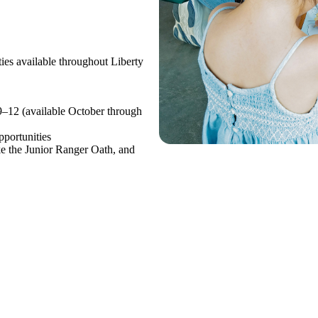
ties available throughout Liberty
9–12 (available October through
pportunities
ke the Junior Ranger Oath, and