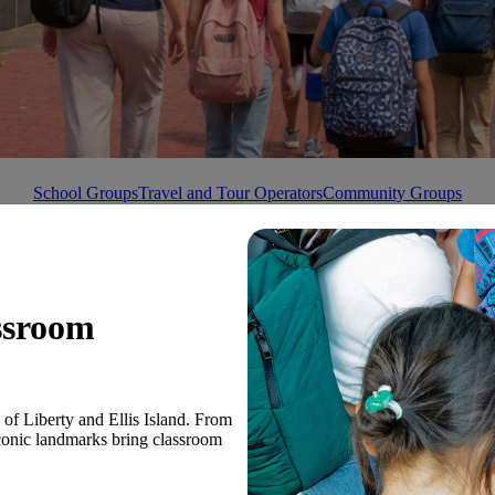
School Groups
Travel and Tour Operators
Community Groups
ssroom
e of Liberty and Ellis Island. From
iconic landmarks bring classroom