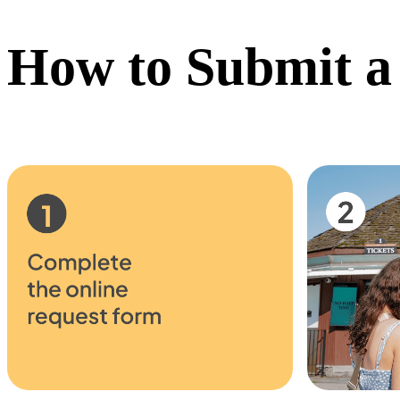
How to Submit a