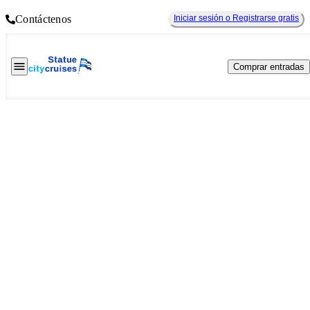
Contáctenos
Iniciar sesión o Registrarse gratis
Comprar entradas