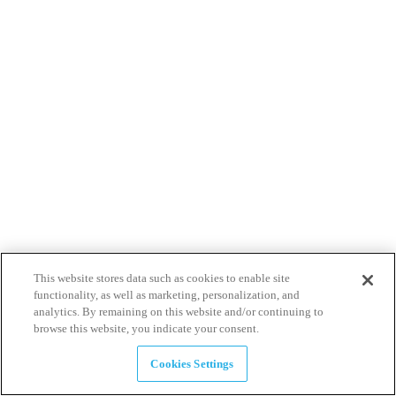
This website stores data such as cookies to enable site
functionality, as well as marketing, personalization, and
analytics. By remaining on this website and/or continuing to
browse this website, you indicate your consent.
Cookies Settings