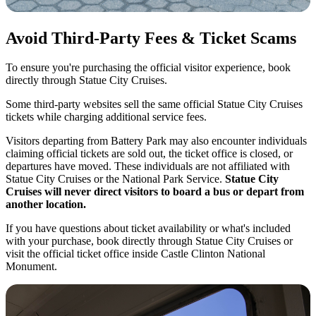
Avoid Third-Party Fees & Ticket Scams
To ensure you're purchasing the official visitor experience, book
directly through Statue City Cruises.
Some third-party websites sell the same official Statue City Cruises
tickets while charging additional service fees.
Visitors departing from Battery Park may also encounter individuals
claiming official tickets are sold out, the ticket office is closed, or
departures have moved. These individuals are not affiliated with
Statue City Cruises or the National Park Service.
Statue City
Cruises will never direct visitors to board a bus or depart from
another location.
If you have questions about ticket availability or what's included
with your purchase, book directly through Statue City Cruises or
visit the official ticket office inside Castle Clinton National
Monument.