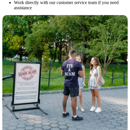
Work directly with our customer service team if you need
assistance