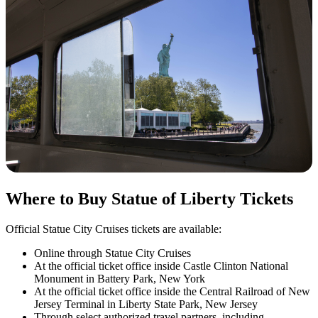
Where to Buy Statue of Liberty Tickets
Official Statue City Cruises tickets are available:
Online through Statue City Cruises
At the official ticket office inside Castle Clinton National
Monument in Battery Park, New York
At the official ticket office inside the Central Railroad of New
Jersey Terminal in Liberty State Park, New Jersey
Through select authorized travel partners, including