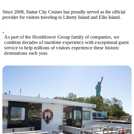
Since 2008, Statue City Cruises has proudly served as the official
provider for visitors traveling to Liberty Island and Ellis Island.
As part of the Hornblower Group family of companies, we
combine decades of maritime experience with exceptional guest
service to help millions of visitors experience these historic
destinations each year.