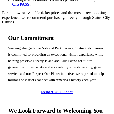
CityPASS
.
For the lowest available ticket prices and the most direct booking
experience, we recommend purchasing directly through Statue City
Cruises.
Our Commitment
Working alongside the National Park Service, Statue City Cruises
is committed to providing an exceptional visitor experience while
helping preserve Liberty Island and Ellis Island for future
generations. From safety and accessibility to sustainability, guest
service, and our Respect Our Planet initiative, we're proud to help
millions of visitors connect with America's history each year.
Respect Our Planet
We Look Forward to Welcoming You