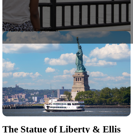
About Statue City Cruises
The Statue of Liberty & Ellis