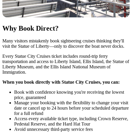
Why Book Direct?
Many visitors mistakenly book sightseeing cruises thinking they'll
visit the Statue of Liberty—only to discover the boat never docks.
Every Statue City Cruises ticket includes round-trip ferry
transportation and access to Liberty Island, Ellis Island, the Statue of
Liberty Museum, and the Ellis Island National Museum of
Immigration.
When you book directly with Statue City Cruises, you can:
Book with confidence knowing you're receiving the lowest
price, guaranteed
Manage your booking
with the flexibility to change your visit
date or cancel up to 24 hours before your scheduled departure
for a full refund
Access every available ticket type, including Crown Reserve,
Pedestal Reserve, and the Hard Hat Tour
Avoid unnecessary third-party service fees