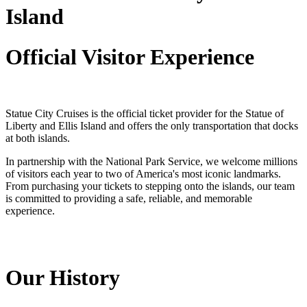
Island
Official Visitor Experience
Statue City Cruises is the official ticket provider for the Statue of
Liberty and Ellis Island and offers the only transportation that docks
at both islands.
In partnership with the National Park Service, we welcome millions
of visitors each year to two of America's most iconic landmarks.
From purchasing your tickets to stepping onto the islands, our team
is committed to providing a safe, reliable, and memorable
experience.
Our History