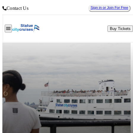
Contact Us
Sign in or Join For Free
Buy Tickets